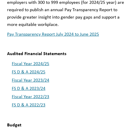
employers with 300 to 999 employees (for 2024/25 year) are 
required to publish an annual Pay Transparency Report to 
provide greater insight into gender pay gaps and support a 
more equitable workplace.
Pay Transparency Report July 2024 to June 2025
Audited Financial Statements
Fiscal Year 2024/25
FS D & A 2024/25
Fiscal Year 2023/24
FS D & A 2023/24
Fiscal Year 2022/23
FS D & A 2022/23
Budget 