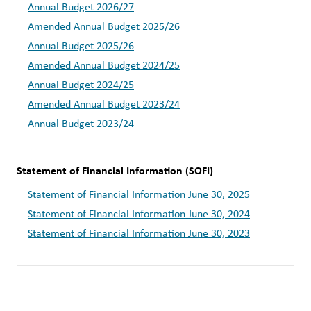
Annual Budget 2026/27
Amended Annual Budget 2025/26
Annual Budget 2025/26
Amended Annual Budget 2024/25
Annual Budget 2024/25
Amended Annual Budget 2023/24
Annual Budget 2023/24
Statement of Financial Information (SOFI)  
Statement of Financial Information June 30, 2025
Statement of Financial Information June 30, 2024
Statement of Financial Information June 30, 2023