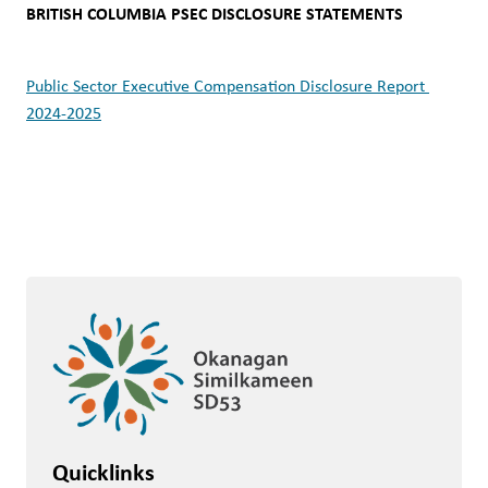
BRITISH COLUMBIA PSEC DISCLOSURE STATEMENTS 
Public Sector Executive Compensation Disclosure Report 
2024-2025
Quicklinks