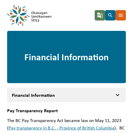
g_translate
search
menu
Financial Information
keyboard_arrow_down
Financial Information
Pay Transparency Report 
The BC Pay Transparency Act became law on May 11, 2023 
(
Pay transparency in B.C. - Province of British Columbia
).  BC 