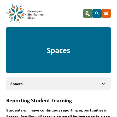
g_translate
search
menu
Spaces
keyboard_arrow_down
Spaces
Reporting Student Learning
Students will have continuous reporting opportunities in 
Spaces. Families will receive an email invitation to join the 