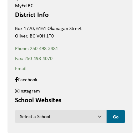
MyEd BC
District Info
Box 1770, 6161 Okanagan Street
Oliver, BC V0H 1T0
Phone:
250-498-3481
Fax:
250-498-4070
Email
Facebook
Instagram
School Websites
keyboard_arrow_down