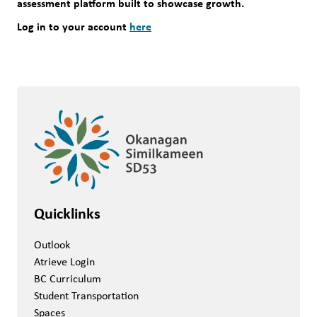
assessment platform built to showcase growth.
Log in to your account 
here
Quicklinks
Outlook
Atrieve Login
BC Curriculum
Student Transportation
Spaces