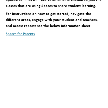
classes that are using Spaces to share student learning. 
For instructions on how to get started, navigate the 
different areas, engage with your student and teachers, 
and access reports see the below information sheet. 
Spaces for Parents