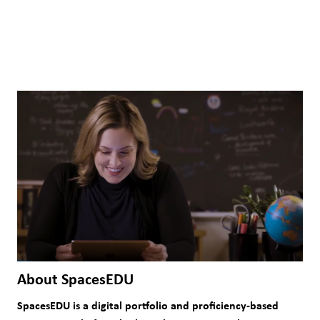
About SpacesEDU
SpacesEDU is a digital portfolio and proficiency-based 