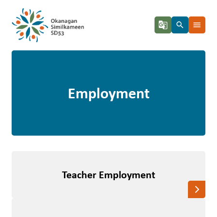
g_translate
search
menu
Employment
Teacher Employment