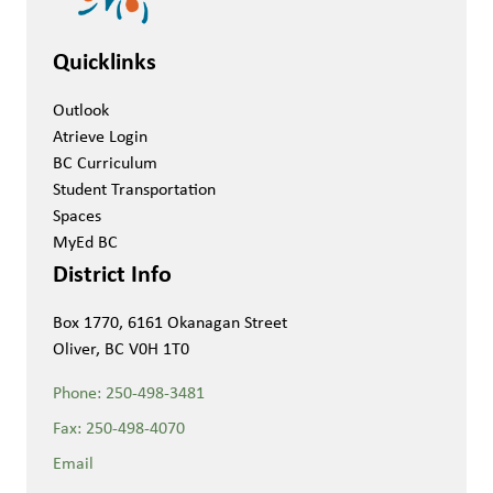
Quicklinks
Outlook
Atrieve Login
BC Curriculum
Student Transportation
Spaces
MyEd BC
District Info
Box 1770, 6161 Okanagan Street
Oliver, BC V0H 1T0
Phone:
250-498-3481
Fax:
250-498-4070
Email