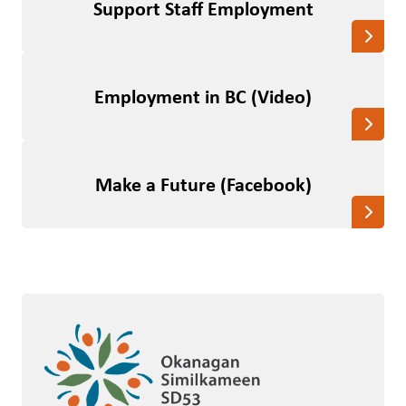
Support Staff Employment
Employment in BC (Video)
Make a Future (Facebook)