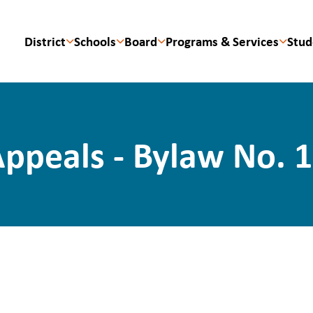
District
Schools
Board
Programs & Services
Stud
ppeals - Bylaw No. 