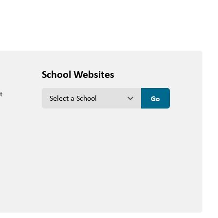
School Websites
t
keyboard_arrow_down