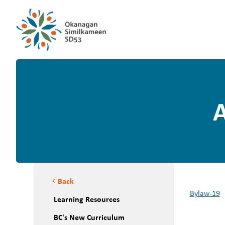
A
Back
chevron_left
Bylaw-19
Learning Resources
BC's New Curriculum