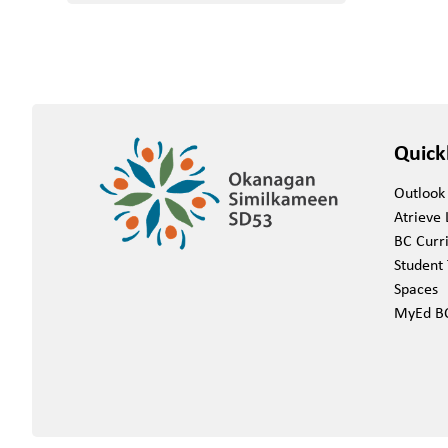
Quick
Outlook
Atrieve 
BC Curr
Student 
Spaces
MyEd B