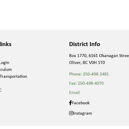
links
District Info
Box 1770, 6161 Okanagan Stree
Login
Oliver, BC V0H 1T0
iculum
Phone:
250-498-3481
Transportation
Fax:
250-498-4070
C
Email
Facebook
Instagram