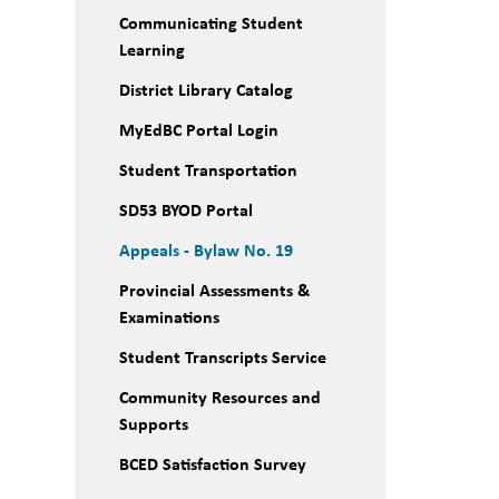
Communicating Student
Learning
District Library Catalog
MyEdBC Portal Login
Student Transportation
SD53 BYOD Portal
Appeals - Bylaw No. 19
Provincial Assessments &
Examinations
Student Transcripts Service
Community Resources and
Supports
BCED Satisfaction Survey