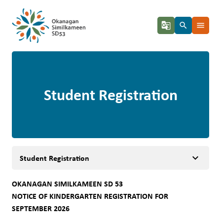
g_translate
search
menu
Student Registration
keyboard_arrow_down
Student Registration
OKANAGAN SIMILKAMEEN SD 53 
NOTICE OF KINDERGARTEN REGISTRATION FOR 
SEPTEMBER 2026