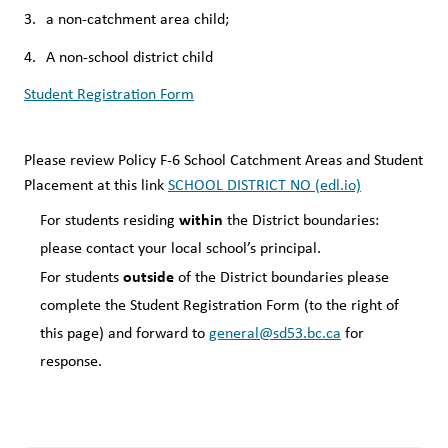
a non-catchment area child;
A non-school district child
Student Registration Form
Please review Policy F-6 School Catchment Areas and Student 
Placement at this link 
SCHOOL DISTRICT NO (edl.io)
within
For students residing 
 the District boundaries:  
please contact your local school’s principal.
outside
For students 
 of the District boundaries please 
complete the Student Registration Form (to the right of 
this page) and forward to 
general@sd53.bc.ca
 for 
response.  