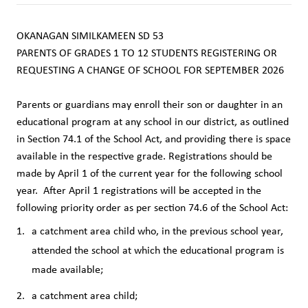
OKANAGAN SIMILKAMEEN SD 53
PARENTS OF GRADES 1 TO 12 STUDENTS REGISTERING OR 
REQUESTING A CHANGE OF SCHOOL FOR SEPTEMBER 2026
Parents or guardians may enroll their son or daughter in an 
educational program at any school in our district, as outlined 
in Section 74.1 of the School Act, and providing there is space 
available in the respective grade. Registrations should be 
made by April 1 of the current year for the following school 
year.  After April 1 registrations will be accepted in the 
following priority order as per section 74.6 of the School Act:
a catchment area child who, in the previous school year, 
attended the school at which the educational program is 
made available; 
a catchment area child;