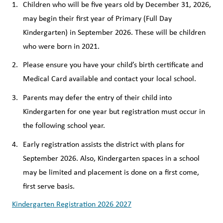
Children who will be five years old by December 31, 2026, 
may begin their first year of Primary (Full Day 
Kindergarten) in September 2026. These will be children 
who were born in 2021. 
Please ensure you have your child’s birth certificate and 
Medical Card available and contact your local school.
Parents may defer the entry of their child into 
Kindergarten for one year but registration must occur in 
the following school year.
Early registration assists the district with plans for 
September 2026. Also, Kindergarten spaces in a school 
may be limited and placement is done on a first come, 
first serve basis.
Kindergarten Registration 2026 2027