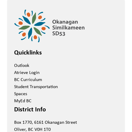
Quicklinks
Outlook
Atrieve Login
BC Curriculum
Student Transportation
Spaces
MyEd BC
District Info
Box 1770, 6161 Okanagan Street
Oliver, BC V0H 1T0