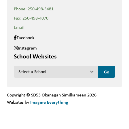
Phone:
250-498-3481
Fax:
250-498-4070
Email
Facebook
Instagram
School Websites
keyboard_arrow_down
Copyright © SD53 Okanagan Similkameen
2026
Imagine Everything
Websites by