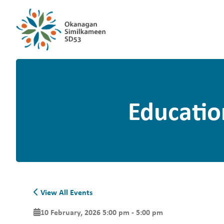
Educatio
View All Events
10 February, 2026 5:00 pm - 5:00 pm