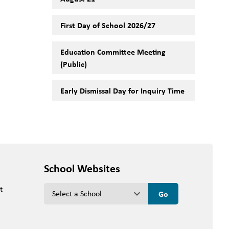
First Day of School 2026/27
Education Committee Meeting
(Public)
Early Dismissal Day for Inquiry Time
School Websites
t
keyboard_arrow_down