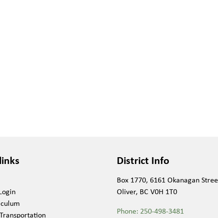
links
District Info
Box 1770, 6161 Okanagan Stree
Login
Oliver, BC V0H 1T0
iculum
Phone:
250-498-3481
Transportation