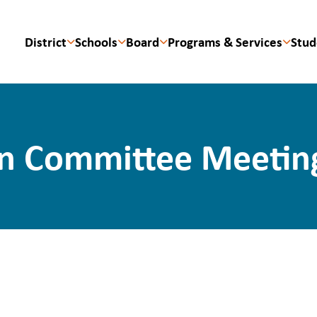
District
Schools
Board
Programs & Services
Stud
n Committee Meeting