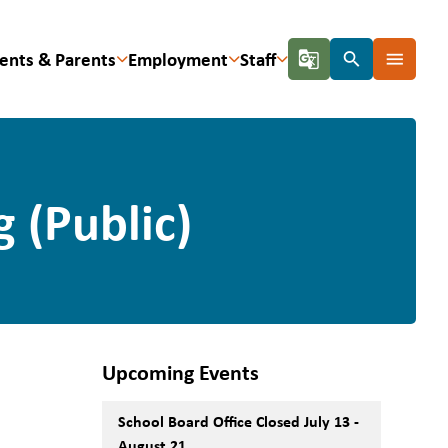
ents & Parents
Employment
Staff
g_translate
search
menu
 (Public)
Upcoming Events
School Board Office Closed July 13 -
August 21