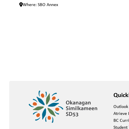
Where: SBO Annex
Quick
Outlook
Atrieve 
BC Curr
Student 