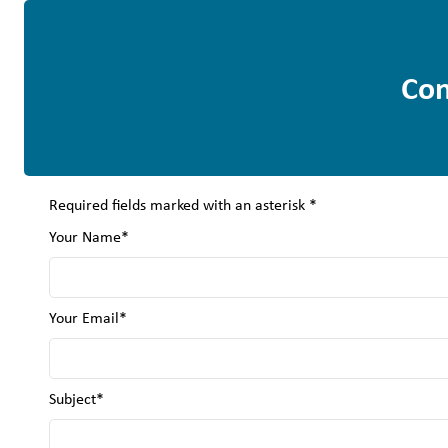
Con
Required fields marked with an asterisk *
Your Name*
Your Email*
Subject*