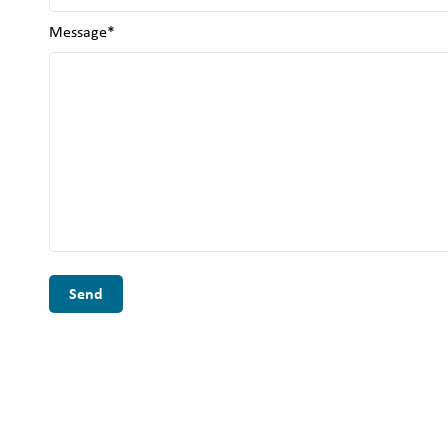
Message*